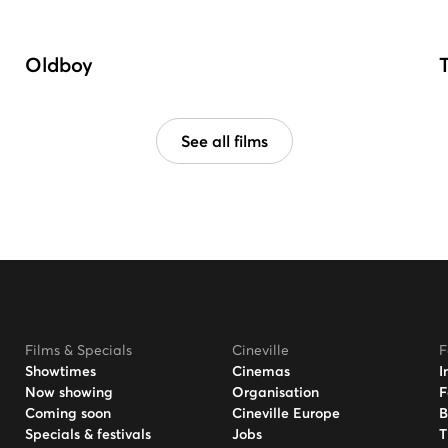
Oldboy
See all films
Films & Specials
Cineville
F
Showtimes
Cinemas
I
Now showing
Organisation
F
Coming soon
Cineville Europe
B
Specials & festivals
Jobs
T