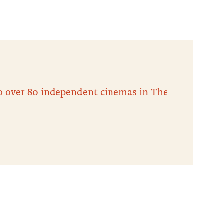
 to over 80 independent cinemas in The