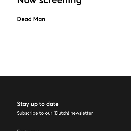
Now screening
Dead Man
Stay up to date
Subscribe to our (Dutch) newsletter
First name