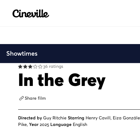
Cineville Logo
Showtimes
36 ratings
In the Grey
Share film
Directed by
Guy Ritchie
Starring
Henry Cavill, Eiza Gonzál
Pike,
Year
2025
Language
English