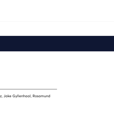
Play
ez, Jake Gyllenhaal, Rosamund