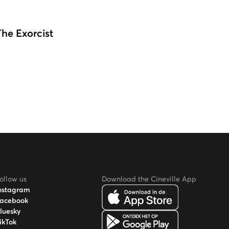
The Exorcist
ollow us
Download the Cineville App
nstagram
acebook
luesky
ikTok