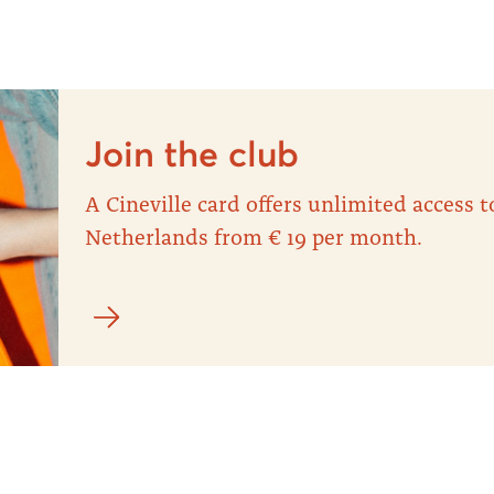
Join the club
A Cineville card offers unlimited access
Netherlands from € 19 per month.