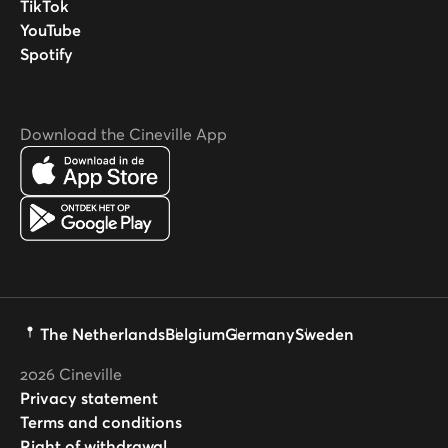
TikTok
YouTube
Spotify
Download the Cineville App
The Netherlands
Belgium
Germany
Sweden
2026
Cineville
Privacy statement
Terms and conditions
Right of withdrawal