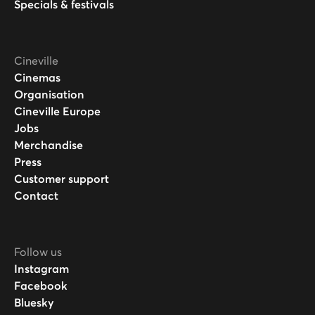
Specials & festivals
Cineville
Cinemas
Organisation
Cineville Europe
Jobs
Merchandise
Press
Customer support
Contact
Follow us
Instagram
Facebook
Bluesky