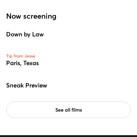
Now screening
Down by Law
Tip from Jesse
Paris, Texas
Sneak Preview
See all films