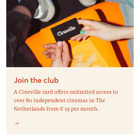
Join the club
A Cineville card offers unlimited access to
over 80 independent cinemas in The
Netherlands from € 19 per month.