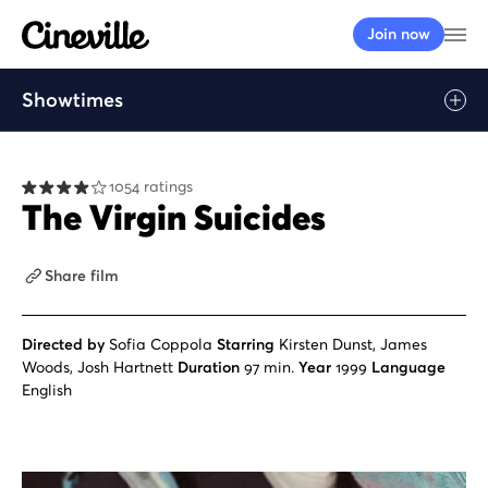
Cineville Logo
Op
Join now
Showtimes
Play
1054 ratings
The Virgin Suicides
Share film
Directed by
Sofia Coppola
Starring
Kirsten Dunst, James
Woods, Josh Hartnett
Duration
97 min.
Year
1999
Language
English