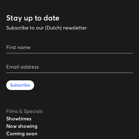
Stay up to date
Subscribe to our (Dutch) newsletter
First name
Email address
Subscribe
Films & Specials
Showtimes
Now showing
Coming soon