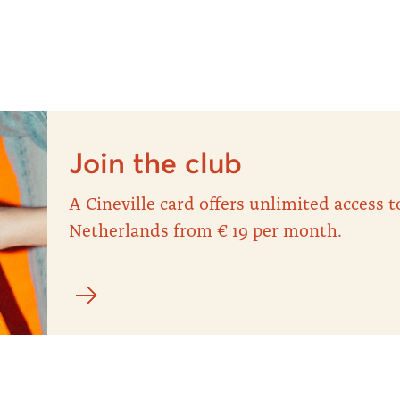
Join the club
A Cineville card offers unlimited access
Netherlands from € 19 per month.