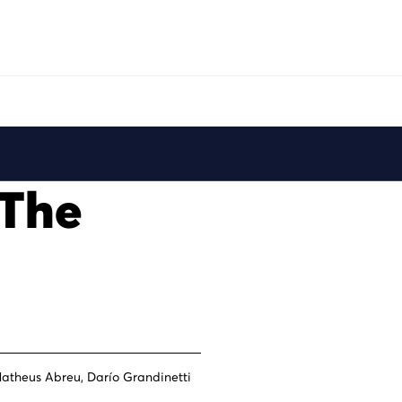
Play
 The
atheus Abreu, Darío Grandinetti