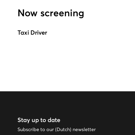
Now screening
Taxi Driver
Stay up to date
Subscribe to our (Dutch) newsletter