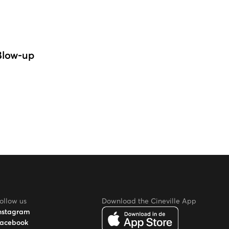
Blow-up
ollow us
Download the Cineville App
nstagram
acebook