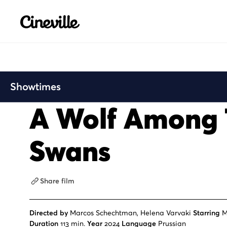
Cineville Logo
Showtimes
A Wolf Among
Swans
Share film
Directed by
Marcos Schechtman, Helena Varvaki
Starring
M
Duration
113 min.
Year
2024
Language
Prussian