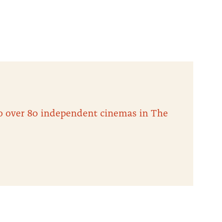
 to over 80 independent cinemas in The