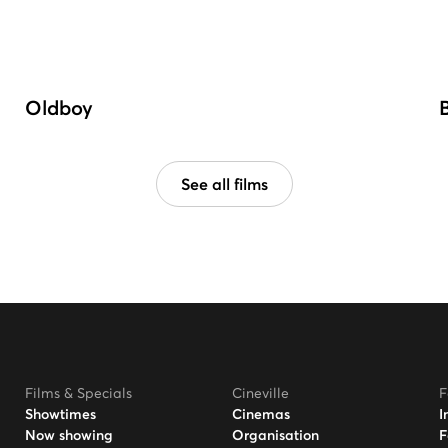
Oldboy
See all films
Films & Specials
Cineville
F
Showtimes
Cinemas
I
Now showing
Organisation
F