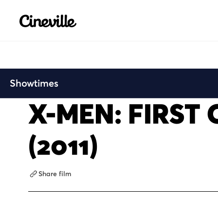
Cineville Logo
Showtimes
X-MEN: FIRST 
(2011)
Share film