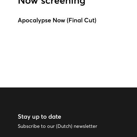
Now screening
Apocalypse Now (Final Cut)
Stay up to date
Subscribe to our (Dutch) newsletter