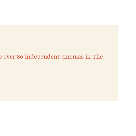
 to over 80 independent cinemas in The