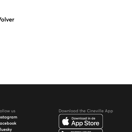
Volver
ollow us
Download the Cineville App
nstagram
acebook
luesky