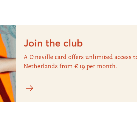
Join the club
A Cineville card offers unlimited access
Netherlands from € 19 per month.