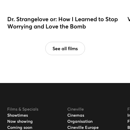
Dr. Strangelove or: How I Learned to Stop
Worrying and Love the Bomb
See all films
Films & Specials
Cineville
F
Showtimes
Cinemas
I
Now showing
Organisation
F
Coming soon
Cineville Europe
B