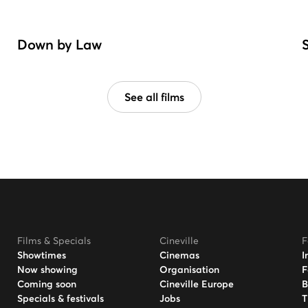
Down by Law
See all films
Films & Specials
Cineville
F
Showtimes
Cinemas
I
Now showing
Organisation
F
Coming soon
Cineville Europe
B
Specials & festivals
Jobs
T