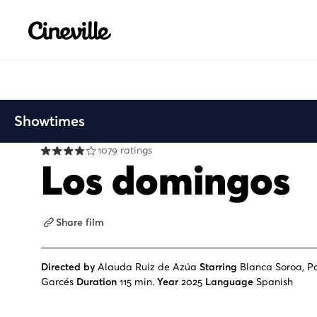
Cineville Logo
Showtimes
1079 ratings
Los domingos
Share film
Directed by
Alauda Ruiz de Azúa
Starring
Blanca Soroa, Pa
Garcés
Duration
115 min.
Year
2025
Language
Spanish