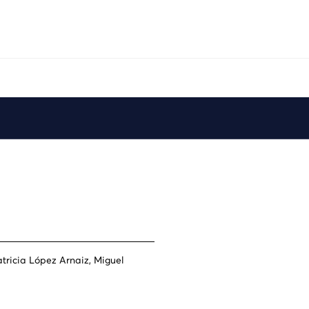
Play
tricia López Arnaiz, Miguel