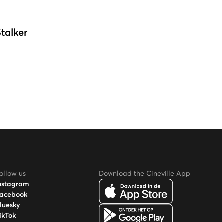
Stalker
ollow us
Download the Cineville App
nstagram
acebook
luesky
ikTok