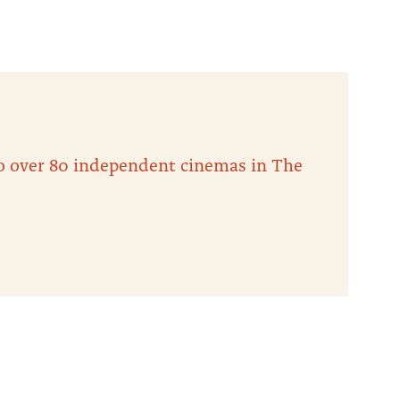
 to over 80 independent cinemas in The