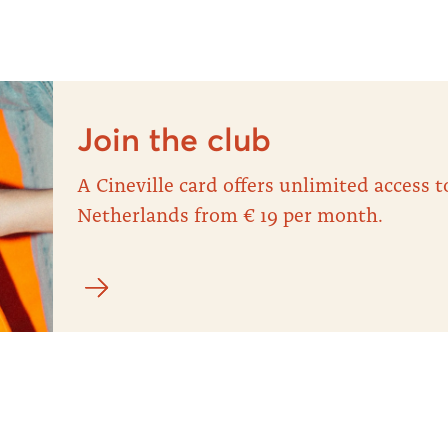
Join the club
A Cineville card offers unlimited access
Netherlands from € 19 per month.