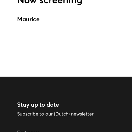
Now screening
Maurice
Stay up to date
Subscribe to our (Dutch) newsletter
First name