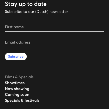
Stay up to date
Subscribe to our (Dutch) newsletter
First name
Email address
Subscribe
Films & Specials
Showtimes
Now showing
Coming soon
Specials & festivals