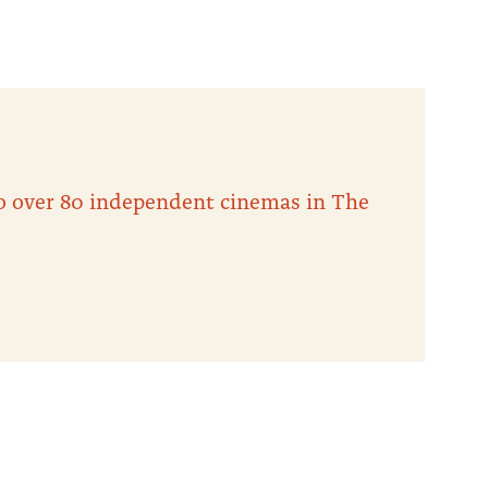
 to over 80 independent cinemas in The