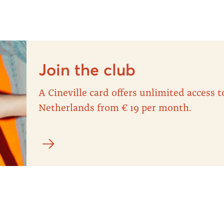
Join the club
A Cineville card offers unlimited access
Netherlands from € 19 per month.