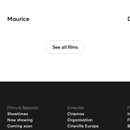
Maurice
See all films
Films & Specials
Cineville
F
Showtimes
Cinemas
I
Now showing
Organisation
F
Coming soon
Cineville Europe
B