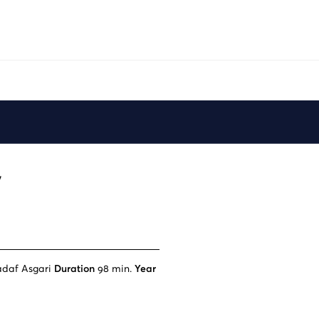
Play
y
adaf Asgari
Duration
98 min.
Year