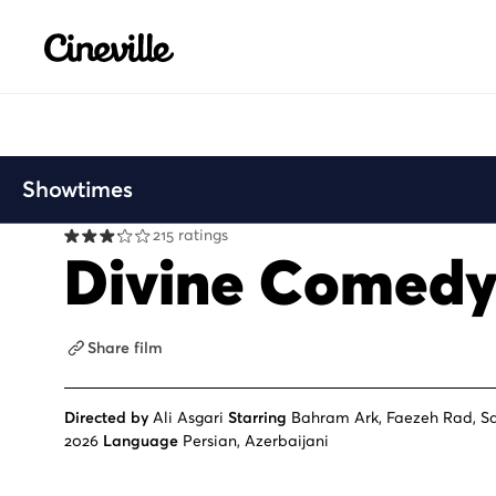
Cineville Logo
Showtimes
215 ratings
Divine Comed
Share film
Directed by
Ali Asgari
Starring
Bahram Ark, Faezeh Rad, S
2026
Language
Persian, Azerbaijani