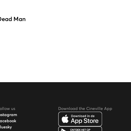
Dead Man
ollow us
Download the Cineville App
nstagram
acebook
luesky