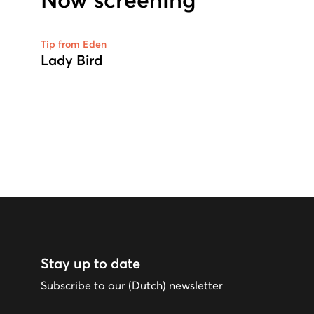
Now screening
Tip from Eden
Lady Bird
Stay up to date
Subscribe to our (Dutch) newsletter